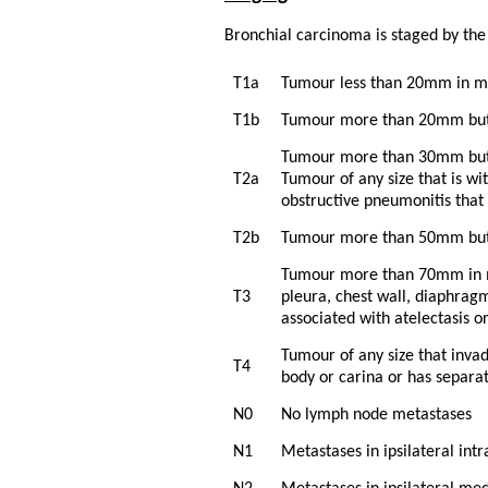
Bronchial carcinoma is staged by th
T1a
Tumour less than 20mm in 
T1b
Tumour more than 20mm but
Tumour more than 30mm but 
T2a
Tumour of any size that is wi
obstructive pneumonitis that 
T2b
Tumour more than 50mm but 
Tumour more than 70mm in ma
T3
pleura, chest wall, diaphragm
associated with atelectasis o
Tumour of any size that inva
T4
body or carina or has separat
N0
No lymph node metastases
N1
Metastases in ipsilateral int