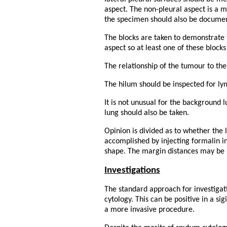
aspect. The non-pleural aspect is a 
the specimen should also be document
The blocks are taken to demonstrate t
aspect so at least one of these block
The relationship of the tumour to the
The hilum should be inspected for 
It is not unusual for the background 
lung should also be taken.
Opinion is divided as to whether the l
accomplished by injecting formalin i
shape. The margin distances may be l
Investigations
The standard approach for investigat
cytology. This can be positive in a si
a more invasive procedure.