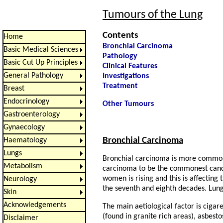
Tumours of the Lung
Contents
Home
Bronchial Carcinoma
Basic Medical Sciences
Pathology
Basic Cut Up Principles
Clinical Features
General Pathology
Investigations
Treatment
Breast
Endocrinology
Other Tumours
Gastroenterology
Gynaecology
Bronchial Carcinoma
Haematology
Lungs
Bronchial carcinoma is more commonl
Metabolism
carcinoma to be the commonest cance
women is rising and this is affecting 
Neurology
the seventh and eighth decades. Lun
Skin
Acknowledgements
The main aetiological factor is cigar
(found in granite rich areas), asbestos
Disclaimer