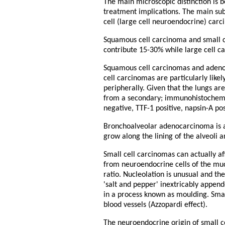
The main microscopic distinction is 
treatment implications. The main su
cell (large cell neuroendocrine) car
Squamous cell carcinoma and small 
contribute 15-30% while large cell c
Squamous cell carcinomas and adenoc
cell carcinomas are particularly like
peripherally. Given that the lungs a
from a secondary; immunohistochemist
negative, TTF-1 positive, napsin-A p
Bronchoalveolar adenocarcinoma is a
grow along the lining of the alveoli 
Small cell carcinomas can actually a
from neuroendocrine cells of the mu
ratio. Nucleolation is unusual and th
'salt and pepper' inextricably append
in a process known as moulding. Small
blood vessels (Azzopardi effect).
The neuroendocrine origin of small c