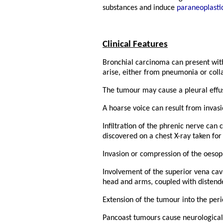
substances and induce
paraneoplast
Clinical Features
Bronchial carcinoma can present wit
arise, either from pneumonia or colla
The tumour may cause a pleural effusi
A hoarse voice can result from invasi
Infiltration of the phrenic nerve can
discovered on a chest X-ray taken for
Invasion or compression of the oeso
Involvement of the superior vena ca
head and arms, coupled with distende
Extension of the tumour into the peric
Pancoast tumours cause neurological 