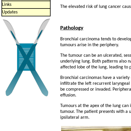
Links
The elevated risk of lung cancer caus
Updates
Pathology
Bronchial carcinoma tends to develop 
tumours arise in the periphery.
The tumour can be an ulcerated, sessi
underlying lung. Both patterns also n
affected lobe of the lung, leading to
Bronchial carcinomas have a variety 
infiltrate the left recurrent larynge
be compressed or invaded. Peripheral
effusion.
Tumours at the apex of the lung can i
tumour. The patient presents with a u
ipsilateral arm.