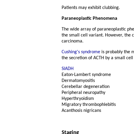
Patients may exhibit clubbing.
Paraneoplastic Phenomena
The wide array of paraneoplastic phe
the small cell variant. However, the
carcinoma.
Cushing's syndrome
is probably the 
the secretion of ACTH by a small cel
SIADH
Eaton-Lambert syndrome
Dermatomyositis
Cerebellar degeneration
Peripheral neuropathy
Hyperthryoidism
Migratory thrombophlebitis
Acanthosis nigricans
Staging