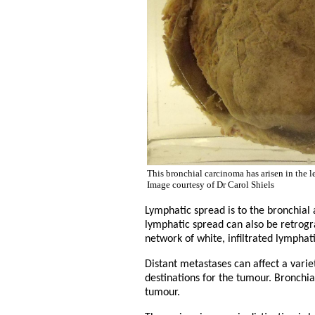
This bronchial carcinoma has arisen in the l
Image courtesy of Dr Carol Shiels
Lymphatic spread is to the bronchial
lymphatic spread can also be retrogra
network of white, infiltrated lymphat
Distant metastases can affect a vari
destinations for the tumour. Bronchia
tumour.