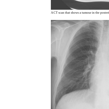
A CT scan that shows a tumour in the posterio