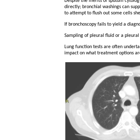
Despite the merits of sputum cytolog
directly; bronchial washings can sup
to attempt to flush out some cells sh
If bronchoscopy fails to yield a diag
Sampling of pleural fluid or a pleura
Lung function tests are often undert
impact on what treatment options are