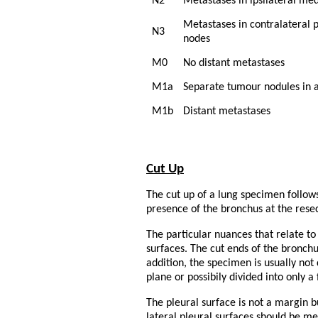
N2
Metastases in ipsilateral me
Metastases in contralateral 
N3
nodes
M0
No distant metastases
M1a
Separate tumour nodules in a 
M1b
Distant metastases
Cut Up
The cut up of a lung specimen follow
presence of the bronchus at the resec
The particular nuances that relate 
surfaces. The cut ends of the bronchu
addition, the specimen is usually not
plane or possibily divided into only a 
The pleural surface is not a margin bu
lateral pleural surfaces should be m