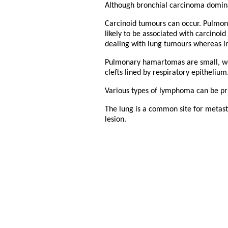
Although bronchial carcinoma dominat
Carcinoid tumours can occur. Pulmon
likely to be associated with carcinoi
dealing with lung tumours whereas in
Pulmonary hamartomas are small, wel
clefts lined by respiratory epithelium
Various types of lymphoma can be pr
The lung is a common site for metast
lesion.