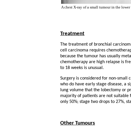
A chest X-ray of a small tumour in the lower 
Treatment
The treatment of bronchial carcinom
cell carcinoma requires chemotherapy
because the tumour has usually metast
chemotherapy are high relapse is fre
to 18 weeks is unusual.
Surgery is considered for non-small c
who do have early stage disease, a s
lung volume that the lobectomy or p
majority of patients are not suitable 
only 50%; stage two drops to 27%, sta
Other Tumours