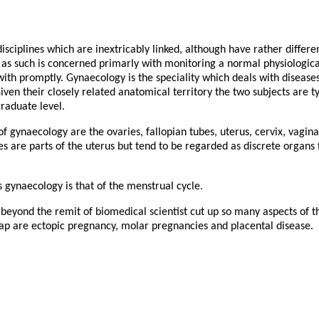
sciplines which are inextricably linked, although have rather differ
as such is concerned primarly with monitoring a normal physiological
ith promptly. Gynaecology is the speciality which deals with disease
iven their closely related anatomical territory the two subjects are t
raduate level.
 gynaecology are the ovaries, fallopian tubes, uterus, cervix, vagina
es are parts of the uterus but tend to be regarded as discrete organs 
 gynaecology is that of the menstrual cycle.
es beyond the remit of biomedical scientist cut up so many aspects of t
rlap are ectopic pregnancy, molar pregnancies and placental disease.