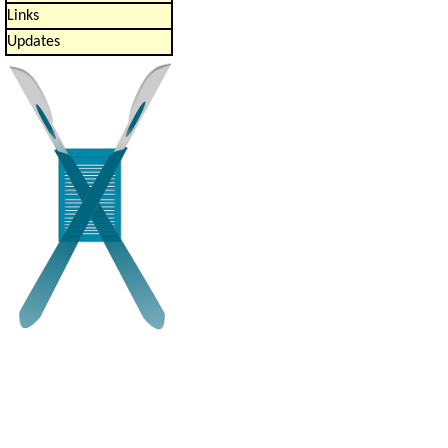
Links
Updates