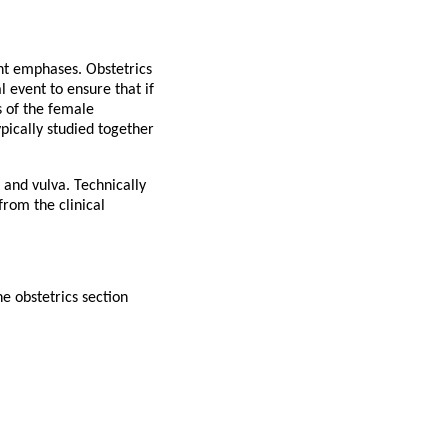
ent emphases. Obstetrics
 event to ensure that if
s of the female
ypically studied together
 and vulva. Technically
from the clinical
he obstetrics section