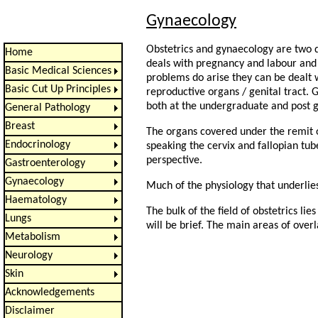
Gynaecology
Obstetrics and gynaecology are two di
Home
deals with pregnancy and labour and 
Basic Medical Sciences
problems do arise they can be dealt w
Basic Cut Up Principles
reproductive organs / genital tract. G
both at the undergraduate and post g
General Pathology
Breast
The organs covered under the remit of
Endocrinology
speaking the cervix and fallopian tub
perspective.
Gastroenterology
Gynaecology
Much of the physiology that underlies
Haematology
The bulk of the field of obstetrics li
Lungs
will be brief. The main areas of ove
Metabolism
Neurology
Skin
Acknowledgements
Disclaimer