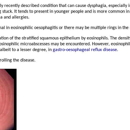
ely recently described condition that can cause dysphagia, especially 
g stuck. It tends to present in younger people and is more common in
a and allergies.
 in eosinophilic oesophagitis or there may be multiple rings in the
ion of the stratified squamous epithelium by eosinophils. The densit
eosinophilic microabscesses may be encountered. However, eosinophilic
albeit to a lesser degree, in
gastro-oesophageal reflux disease
.
rolling the disease.