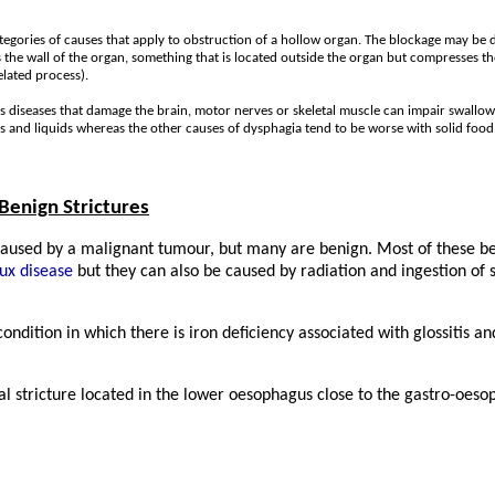
ategories of causes that apply to obstruction of a hollow organ. The blockage may be 
 the wall of the organ, something that is located outside the organ but compresses t
elated process).
s diseases that damage the brain, motor nerves or skeletal muscle can impair swall
s and liquids whereas the other causes of dysphagia tend to be worse with solid food
Benign Strictures
caused by a malignant tumour, but many are benign. Most of these be
ux disease
but they can also be caused by radiation and ingestion of s
dition in which there is iron deficiency associated with glossitis a
al stricture located in the lower oesophagus close to the gastro-oeso