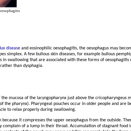
oesophagitis
lux disease
and eosinophilic oesophagitis, the oesophagus may beco
pes simplex. A few bullous skin diseases, for example bullous pemphi
 in swallowing that are associated with these forms of oesophagitis 
 rather than dysphagia.
f the mucosa of the laryngopharynx just above the cricopharyngeus 
r of the pharynx). Pharyngeal pouches occur in older people and are be
cle to relax properly during swallowing.
n because it compresses the upper oesophagus from the outside. Ther
 complain of a lump in their throat. Accumulation of stagnant food 