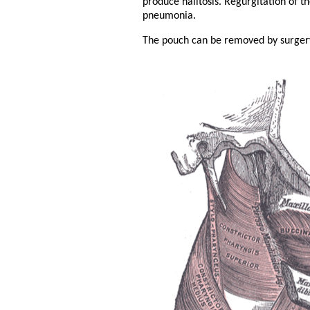
produce halitosis. Regurgitation of t
pneumonia.
The pouch can be removed by surger