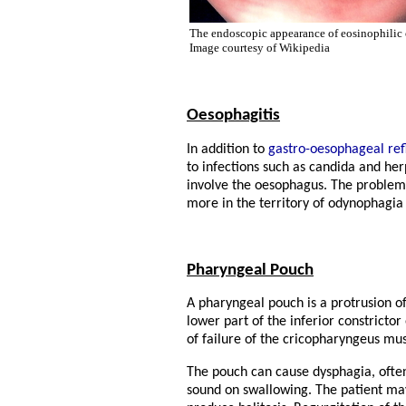
The endoscopic appearance of eosinophilic 
Image courtesy of Wikipedia
Oesophagitis
In addition to
gastro-oesophageal ref
to infections such as candida and her
involve the oesophagus. The problems
more in the territory of odynophagia
Pharyngeal Pouch
A pharyngeal pouch is a protrusion o
lower part of the inferior constricto
of failure of the cricopharyngeus mus
The pouch can cause dysphagia, ofte
sound on swallowing. The patient may