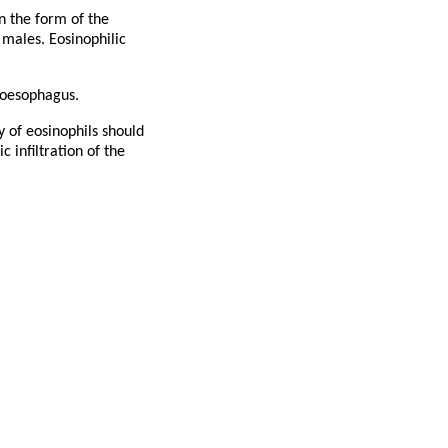
in the form of the
 males. Eosinophilic
 oesophagus.
y of eosinophils should
 infiltration of the