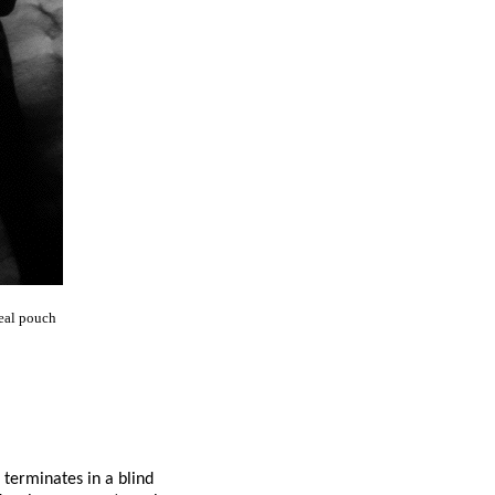
eal pouch
terminates in a blind