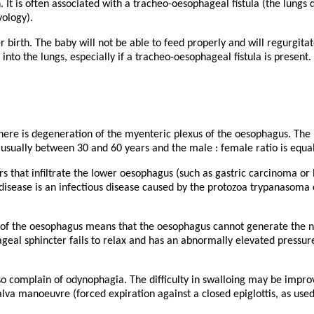
 It is often associated with a tracheo-oesophageal fistula (the lungs
yology).
r birth. The baby will not be able to feed properly and will regurgita
into the lungs, especially if a tracheo-oesophageal fistula is present.
there is degeneration of the myenteric plexus of the oesophagus. The 
 usually between 30 and 60 years and the male : female ratio is equal
 that infiltrate the lower oesophagus (such as gastric carcinoma o
 disease is an infectious disease caused by the protozoa trypanasoma 
of the oesophagus means that the oesophagus cannot generate the no
ageal sphincter fails to relax and has an abnormally elevated pressu
so complain of odynophagia. The difficulty in swalloing may be impro
alva manoeuvre (forced expiration against a closed epiglottis, as used 