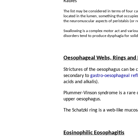
Rabies
The list may be considered in terms of four c
located in the lumen, something that occupies
the neuromuscular aspects of peristalsis (or r
Swallowing is a complex motor act and variou
disorders tend to produce dysphagia for solid
Oesophageal Webs, Rings and 
Strictures of the oesophagus can be 
secondary to
gastro-oesophageal refl
acids and alkalis).
Plummer-Vinson syndrome is a rare con
upper oesophagus.
The Schatzki ring is a web-like mucos
Eosinophilic Eosophagitis