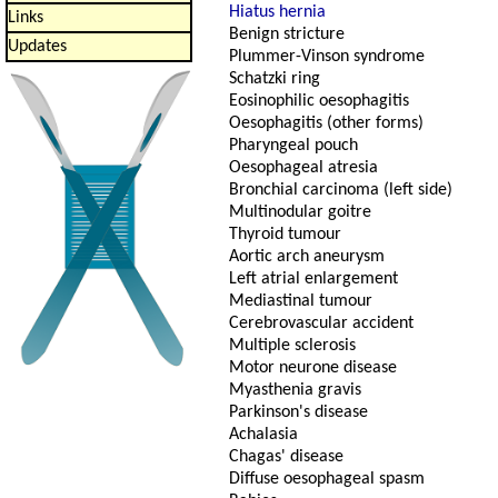
Hiatus hernia
Links
Benign stricture
Updates
Plummer-Vinson syndrome
Schatzki ring
Eosinophilic oesophagitis
Oesophagitis (other forms)
Pharyngeal pouch
Oesophageal atresia
Bronchial carcinoma (left side)
Multinodular goitre
Thyroid tumour
Aortic arch aneurysm
Left atrial enlargement
Mediastinal tumour
Cerebrovascular accident
Multiple sclerosis
Motor neurone disease
Myasthenia gravis
Parkinson's disease
Achalasia
Chagas' disease
Diffuse oesophageal spasm