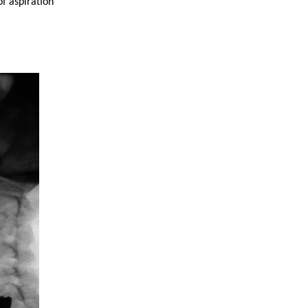
of aspiration