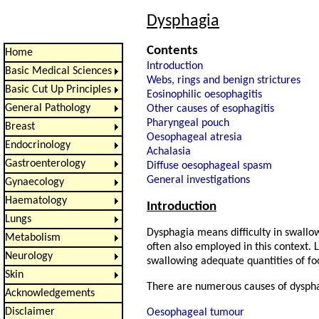
Dysphagia
Contents
Home
Introduction
Basic Medical Sciences
Webs, rings and benign strictures
Basic Cut Up Principles
Eosinophilic oesophagitis
General Pathology
Other causes of esophagitis
Pharyngeal pouch
Breast
Oesophageal atresia
Endocrinology
Achalasia
Gastroenterology
Diffuse oesophageal spasm
General investigations
Gynaecology
Haematology
Introduction
Lungs
Dysphagia means difficulty in swallo
Metabolism
often also employed in this context. 
Neurology
swallowing adequate quantities of fo
Skin
There are numerous causes of dysph
Acknowledgements
Disclaimer
Oesophageal tumour