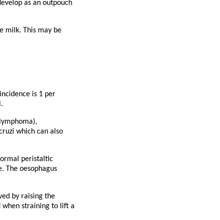
 develop as an outpouch
te milk. This may be
incidence is 1 per
.
r lymphoma),
cruzi which can also
rmal peristaltic
re. The oesophagus
ved by raising the
when straining to lift a