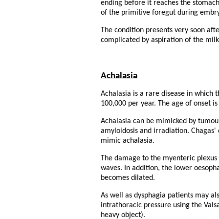
ending before it reaches the stomach.
of the primitive foregut during embr
The condition presents very soon afte
complicated by aspiration of the milk 
Achalasia
Achalasia is a rare disease in which 
100,000 per year. The age of onset is
Achalasia can be mimicked by tumours
amyloidosis and irradiation. Chagas'
mimic achalasia.
The damage to the myenteric plexus 
waves. In addition, the lower oesoph
becomes dilated.
As well as dysphagia patients may al
intrathoracic pressure using the Vals
heavy object).