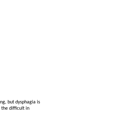
ng, but dysphagia is
he difficult in