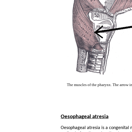
The muscles of the pharynx. The arrow ind
Oesophageal atresia
Oesophageal atresia is a congenital 