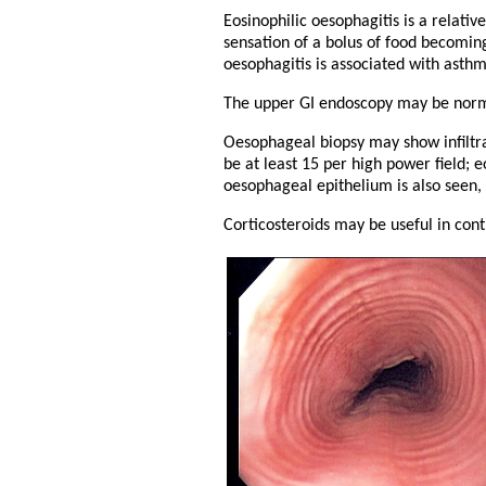
Eosinophilic oesophagitis is a relativ
sensation of a bolus of food becomin
oesophagitis is associated with asthm
The upper GI endoscopy may be normal
Oesophageal biopsy may show infiltrat
be at least 15 per high power field; 
oesophageal epithelium is also seen, 
Corticosteroids may be useful in cont