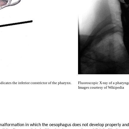
icates the inferior constrictor of the pharynx.
Fluoroscopic X-ray of a pharyng
Images courtesy of Wikipedia
malformation in which the oesophagus does not develop properly and 