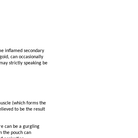
me inflamed secondary
goid, can occasionally
may strictly speaking be
muscle (which forms the
lieved to be the result
e can be a gurgling
in the pouch can