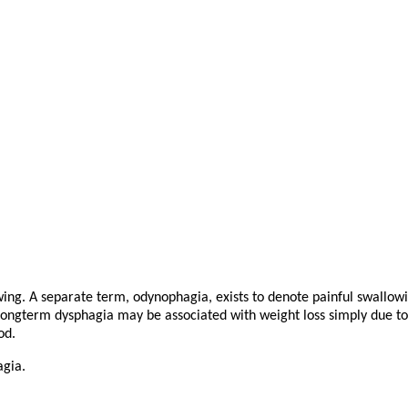
wing. A separate term, odynophagia, exists to denote painful swallowi
Longterm dysphagia may be associated with weight loss simply due to t
od.
agia.