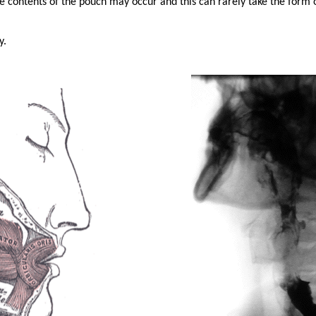
he contents of the pouch may occur and this can rarely take the form 
y.