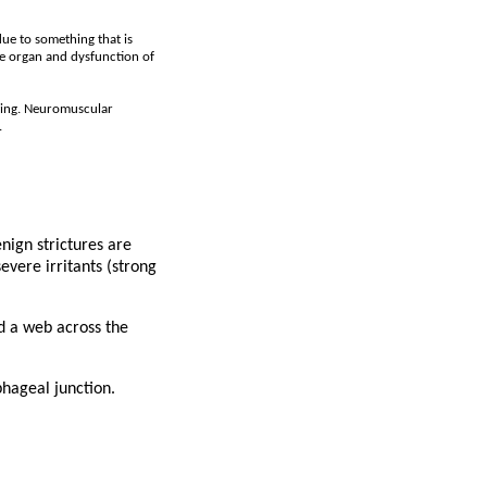
due to something that is
he organ and dysfunction of
owing. Neuromuscular
.
nign strictures are
evere irritants (strong
nd a web across the
phageal junction.