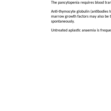
The pancytopenia requires blood trans
Anti-thymocyte globulin (antibodies t
marrow growth factors may also be t
spontaneously.
Untreated aplastic anaemia is frequen