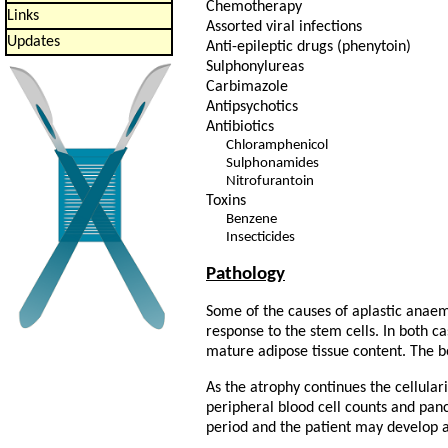
Chemotherapy
Links
Assorted viral infections
Updates
Anti-epileptic drugs (phenytoin)
Sulphonylureas
Carbimazole
Antipsychotics
Antibiotics
Chloramphenicol
Sulphonamides
Nitrofurantoin
Toxins
Benzene
Insecticides
Pathology
Some of the causes of aplastic anae
response to the stem cells. In both 
mature adipose tissue content. The 
As the atrophy continues the cellula
peripheral blood cell counts and pan
period and the patient may develop 