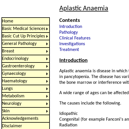
Aplastic Anaemia
Contents
Home
Introduction
Basic Medical Sciences
Pathology
Basic Cut Up Principles
Clinical Features
General Pathology
Investigations
Treatment
Breast
Endocrinology
Introduction
Gastroenterology
Aplastic anaemia is disease in which
Gynaecology
in pancytopenia. The disease has var
Haematology
the bone marrow or interference with 
Lungs
A wide range of ages can be affected
Metabolism
The causes include the following.
Neurology
Skin
Idiopathic
Acknowledgements
Congenital (for example Fanconi's a
Radiation
Disclaimer