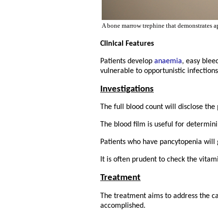
A bone marrow trephine that demonstrates a
Clinical Features
Patients develop
anaemia
, easy blee
vulnerable to opportunistic infection
Investigations
The full blood count will disclose the
The blood film is useful for determin
Patients who have pancytopenia will
It is often prudent to check the vitam
Treatment
The treatment aims to address the ca
accomplished.