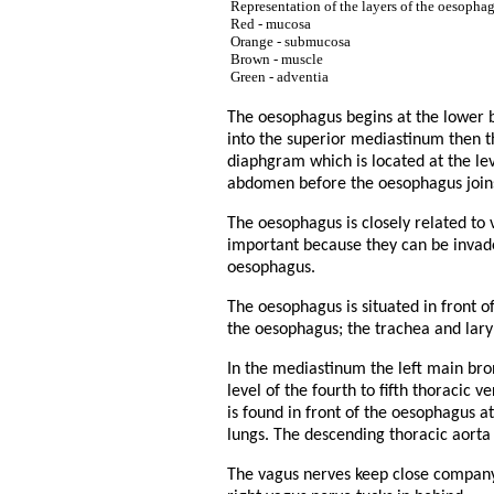
Representation of the layers of the oesopha
Red - mucosa
Orange - submucosa
Brown - muscle
Green - adventia
The oesophagus begins at the lower bo
into the superior mediastinum then t
diaphgram which is located at the lev
abdomen before the oesophagus join
The oesophagus is closely related to 
important because they can be invad
oesophagus.
The oesophagus is situated in front o
the oesophagus; the trachea and lary
In the mediastinum the left main bron
level of the fourth to fifth thoracic 
is found in front of the oesophagus a
lungs. The descending thoracic aorta 
The vagus nerves keep close company 