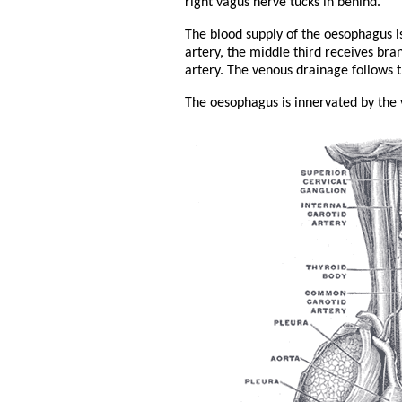
right vagus nerve tucks in behind.
The blood supply of the oesophagus is 
artery, the middle third receives bra
artery. The venous drainage follows t
The oesophagus is innervated by the 