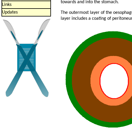
towards and into the stomach.
Links
Updates
The outermost layer of the oesophagus
layer includes a coating of peritoneu