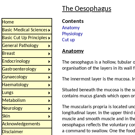
The Oesophagus
Contents
Home
Anatomy
Basic Medical Sciences
Physiology
Basic Cut Up Principles
Cut up
General Pathology
Anatomy
Breast
Endocrinology
The oesophagus is a hollow, tubular 
organisation of the layers in its wall 
Gastroenterology
Gynaecology
The innermost layer is the mucosa. I
Haematology
Situated beneath the mucosa is the s
Lungs
contains mucus glands which open ont
Metabolism
The muscularis propria is located und
Neurology
longitudinal layer. In the upper third
Skin
muscle and smooth muscle and in the 
Acknowledgements
oesophagus reflects the voluntary con
a command to swallow. One the food 
Disclaimer