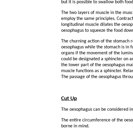
but it is possible to swallow both foo
The two layers of muscle in the muscu
employ the same principles. Contract
longitudinal muscle dilates the oeso
oesophagus to squeeze the food down 
The churning action of the stomach r
oesophagus while the stomach is in ful
organs if the movement of the lumina
could be designated a sphincter on 
the lower part of the oesophagus main
muscle functions as a sphincter. Rela
The passage of the oesophagus throug
Cut Up
The oesophagus can be considered in
The entire circumference of the oesop
borne in mind.