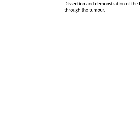
Dissection and demonstration of the 
through the tumour.