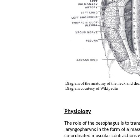
Diagram of the anatomy of the neck and tho
Diagram courtesy of Wikipedia
Physiology
The role of the oesophagus is to tran
laryngopharynx in the form of a mas
co-ordinated muscular contractions wh