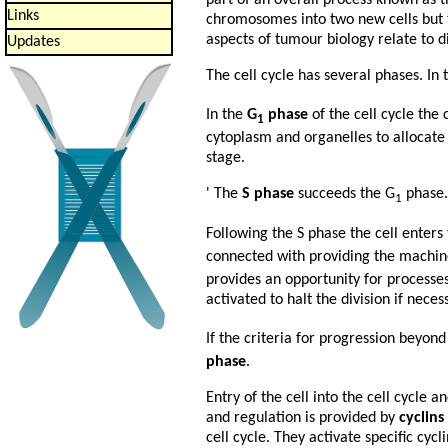
Links
chromosomes into two new cells but t
aspects of tumour biology relate to di
Updates
The cell cycle has several phases. In
In the
G
phase
of the cell cycle the c
1
cytoplasm and organelles to allocate 
stage.
' The
S phase
succeeds the G
phase. 
1
Following the S phase the cell enters
connected with providing the machine
provides an opportunity for processes 
activated to halt the division if neces
If the criteria for progression beyond
phase
.
Entry of the cell into the cell cycle a
and regulation is provided by
cyclins
cell cycle. They activate specific cy