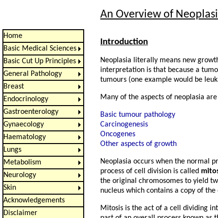
An Overview of Neoplas
Home
Introduction
Basic Medical Sciences
Neoplasia literally means new growt
Basic Cut Up Principles
interpretation is that because a tum
General Pathology
tumours (one example would be leuk
Breast
Many of the aspects of neoplasia are 
Endocrinology
Gastroenterology
Basic tumour pathology
Carcinogenesis
Gynaecology
Oncogenes
Haematology
Other aspects of growth
Lungs
Neoplasia occurs when the normal pr
Metabolism
process of cell division is called
mitos
Neurology
the original chromosomes to yield two
Skin
nucleus which contains a copy of the
Acknowledgements
Mitosis is the act of a cell dividing
Disclaimer
part of an overall process known as 