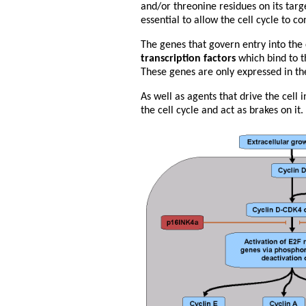
and/or threonine residues on its targe
essential to allow the cell cycle to co
The genes that govern entry into the 
transcription factors
which bind to t
These genes are only expressed in th
As well as agents that drive the cell i
the cell cycle and act as brakes on it