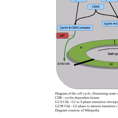
Diagram of the cell cycle, illustrating some o
CDK - cyclin dependent kinase
G1/S Chk - G1 to S phase transition checkp
G2/M Chk - G2 phase to mitosis transition 
Diagram courtesy of Wikipedia