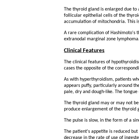
The thyroid gland is enlarged due to 
follicular epithelial cells of the thy
accumulation of mitochondria. This i
A rare complication of Hashimoto's t
extranodal marginal zone lymphoma
Clinical Features
The clinical features of hypothyroidi
cases the opposite of the correspond
As with hyperthyroidism, patients wh
appears puffy, particularly around the
pale, dry and dough-like. The tongue
The thyroid gland may or may not be
produce enlargement of the thyroid g
The pulse is slow, in the form of a s
The patient's appetite is reduced bu
decrease in the rate of use of ingest