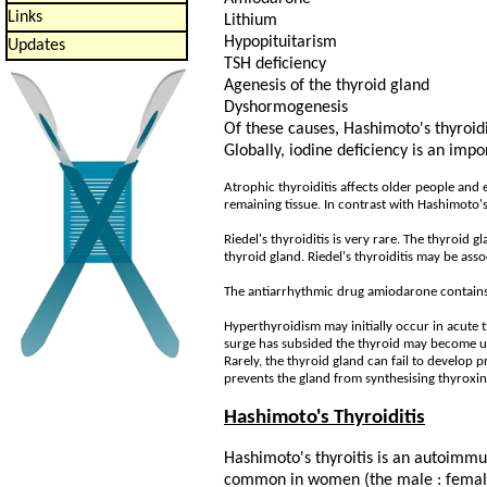
Links
Lithium
Hypopituitarism
Updates
TSH deficiency
Agenesis of the thyroid gland
Dyshormogenesis
Of these causes, Hashimoto's thyroidi
Globally, iodine deficiency is an impo
Atrophic thyroiditis affects older people and 
remaining tissue. In contrast with Hashimoto's 
Riedel's thyroiditis is very rare. The thyroid 
thyroid gland. Riedel's thyroiditis may be asso
The antiarrhythmic drug amiodarone contains 
Hyperthyroidism may initially occur in acute t
surge has subsided the thyroid may become un
Rarely, the thyroid gland can fail to develop
prevents the gland from synthesising thyroxin
Hashimoto's Thyroiditis
Hashimoto's thyroitis is an autoimmu
common in women (the male : female 