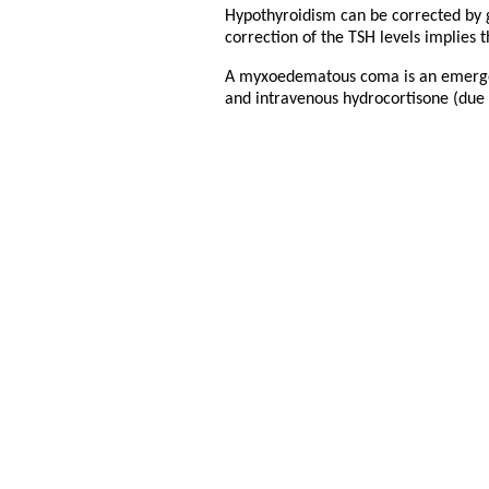
Hypothyroidism can be corrected by gi
correction of the TSH levels implies 
A myxoedematous coma is an emergenc
and intravenous hydrocortisone (due t