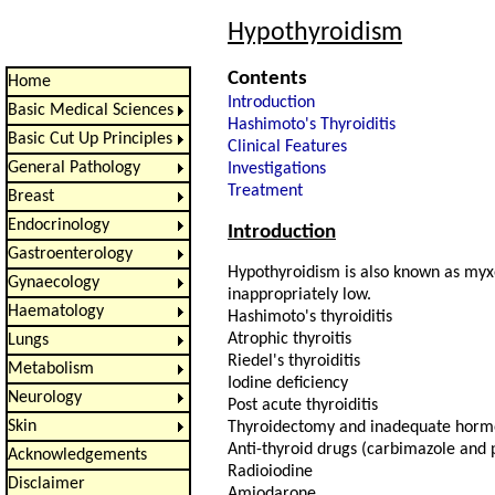
Hypothyroidism
Contents
Home
Introduction
Basic Medical Sciences
Hashimoto's Thyroiditis
Basic Cut Up Principles
Clinical Features
General Pathology
Investigations
Treatment
Breast
Endocrinology
Introduction
Gastroenterology
Hypothyroidism is also known as myxo
Gynaecology
inappropriately low.
Haematology
Hashimoto's thyroiditis
Atrophic thyroitis
Lungs
Riedel's thyroiditis
Metabolism
Iodine deficiency
Neurology
Post acute thyroiditis
Skin
Thyroidectomy and inadequate horm
Anti-thyroid drugs (carbimazole and 
Acknowledgements
Radioiodine
Disclaimer
Amiodarone