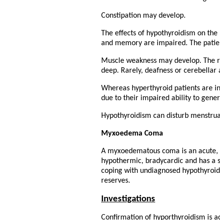
Constipation may develop.
The effects of hypothyroidism on the
and memory are impaired. The patie
Muscle weakness may develop. The re
deep. Rarely, deafness or cerebellar 
Whereas hyperthyroid patients are i
due to their impaired ability to gene
Hypothyroidism can disturb menstruat
Myxoedema Coma
A myxoedematous coma is an acute, s
hypothermic, bradycardic and has a sl
coping with undiagnosed hypothyroidi
reserves.
Investigations
Confirmation of hyporthyroidism is ac