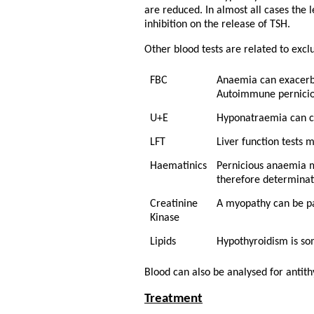
are reduced. In almost all cases the
inhibition on the release of TSH.
Other blood tests are related to exc
FBC
Anaemia can exacerb
Autoimmune pernicio
U+E
Hyponatraemia can c
LFT
Liver function tests 
Haematinics
Pernicious anaemia m
therefore determinati
Creatinine
A myopathy can be pa
Kinase
Lipids
Hypothyroidism is so
Blood can also be analysed for antith
Treatment