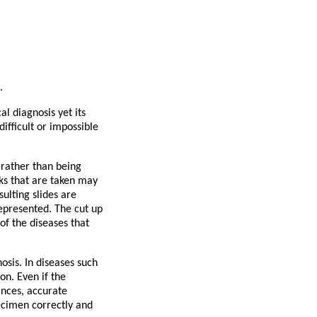
.
l diagnosis yet its
fficult or impossible
 rather than being
cks that are taken may
ulting slides are
represented. The cut up
f the diseases that
osis. In diseases such
on. Even if the
ances, accurate
pecimen correctly and