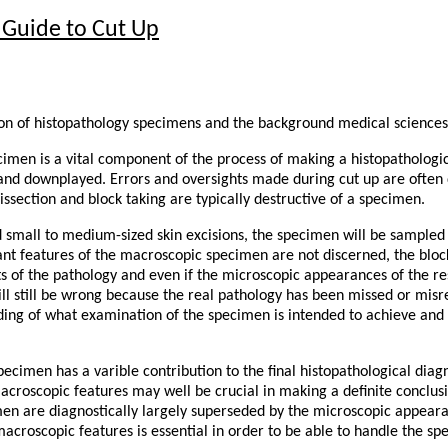
 Guide to Cut Up
ion of histopathology specimens and the background medical sciences
cimen is a vital component of the process of making a histopathologica
nd downplayed. Errors and oversights made during cut up are often di
issection and block taking are typically destructive of a specimen.
d small to medium-sized skin excisions, the specimen will be sampled
vant features of the macroscopic specimen are not discerned, the blo
ts of the pathology and even if the microscopic appearances of the res
ill still be wrong because the real pathology has been missed or mis
ing of what examination of the specimen is intended to achieve and o
ecimen has a varible contribution to the final histopathological diagn
croscopic features may well be crucial in making a definite conclusi
en are diagnostically largely superseded by the microscopic appear
 macroscopic features is essential in order to be able to handle the s