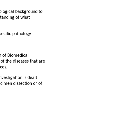
hological background to
standing of what
pecific pathology
on of Biomedical
of the diseases that are
ces.
vestigation is dealt
ecimen dissection or of