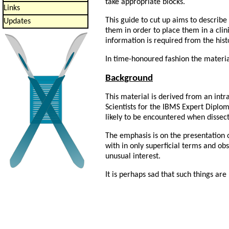
take appropriate blocks.
Links
This guide to cut up aims to describe
Updates
them in order to place them in a cli
information is required from the his
In time-honoured fashion the material
Background
This material is derived from an intr
Scientists for the IBMS Expert Diplom
likely to be encountered when dissec
The emphasis is on the presentation o
with in only superficial terms and ob
unusual interest.
It is perhaps sad that such things ar