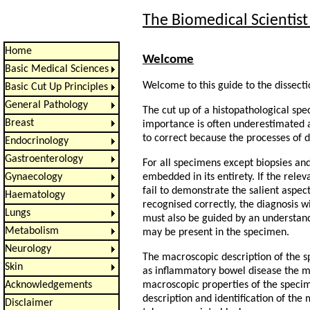
The Biomedical Scientist
Home
Welcome
Basic Medical Sciences
Welcome to this guide to the dissect
Basic Cut Up Principles
General Pathology
The cut up of a histopathological spe
Breast
importance is often underestimated a
to correct because the processes of d
Endocrinology
Gastroenterology
For all specimens except biopsies an
embedded in its entirety. If the rele
Gynaecology
fail to demonstrate the salient aspec
Haematology
recognised correctly, the diagnosis w
Lungs
must also be guided by an understand
Metabolism
may be present in the specimen.
Neurology
The macroscopic description of the sp
Skin
as inflammatory bowel disease the ma
macroscopic properties of the specim
Acknowledgements
description and identification of the
Disclaimer