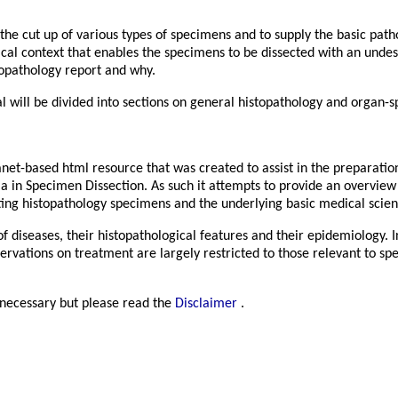
 the cut up of various types of specimens and to supply the basic pat
nical context that enables the specimens to be dissected with an unde
topathology report and why.
 will be divided into sections on general histopathology and organ-s
anet-based html resource that was created to assist in the preparati
a in Specimen Dissection. As such it attempts to provide an overview 
ting histopathology specimens and the underlying basic medical scien
f diseases, their histopathological features and their epidemiology. In
servations on treatment are largely restricted to those relevant to sp
e necessary but please read the
Disclaimer
.